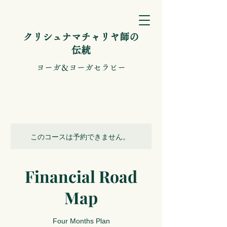
​クリシュナマチャリヤ師の
伝統
​ヨーガ＆ヨーガセラピー
このコースは予約できません。
Financial Road
Map
Four Months Plan