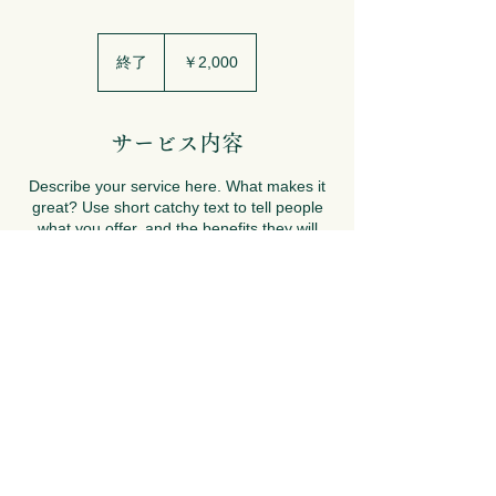
2,000
円
終了
終
￥2,000
了
サービス内容
Describe your service here. What makes it
great? Use short catchy text to tell people
what you offer, and the benefits they will
receive. A great description gets readers in
the mood, and makes them more likely to
go ahead and book.