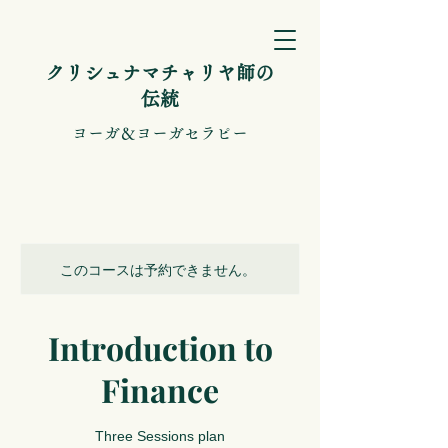
​クリシュナマチャリヤ師の
伝統
​ヨーガ＆ヨーガセラピー
このコースは予約できません。
Introduction to
Finance
Three Sessions plan