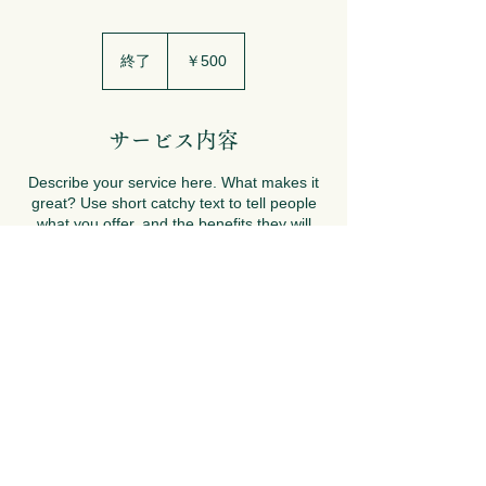
500
円
終了
終
￥500
了
サービス内容
Describe your service here. What makes it
great? Use short catchy text to tell people
what you offer, and the benefits they will
receive. A great description gets readers in
the mood, and makes them more likely to
go ahead and book.